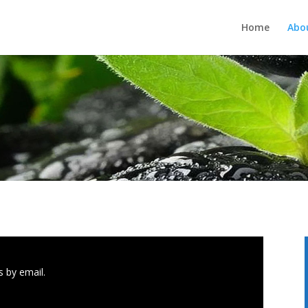
Home
Abo
 by email.