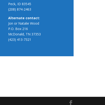
Peck, ID 83545
(208) 874-2463
Alternate contact:
Jon or Natalie Wood
P.O. Box 216
McDonald, TN 37353
(423) 413-7321