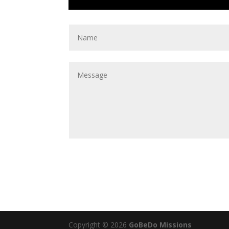
Copyright © 2026
GoBeDo Missions