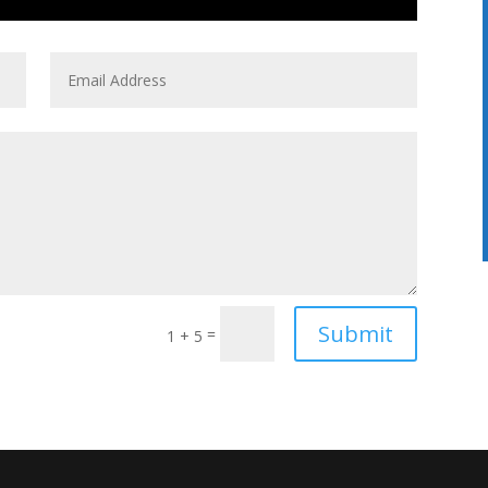
Submit
=
1 + 5