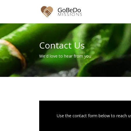
Contact Us
We'd love to hear from you
Use the contact form below to reach us