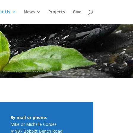
ut Us
News
Projects
Give
By mail or phone:
Mike or Michelle Cordes
41907 Bobbitt Bench Road