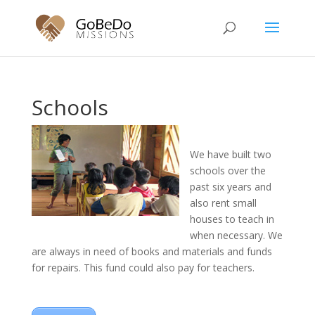
Schools
We have built two
schools over the
past six years and
also rent small
houses to teach in
when necessary. We
are always in need of books and materials and funds
for repairs. This fund could also pay for teachers.