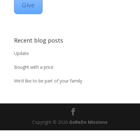
Give
Recent blog posts
Update
Bought with a price
We’d like to be part of your family
Copyright © 2026
GoBeDo Missions